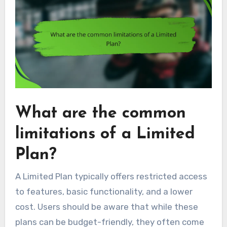
What are the common
limitations of a Limited
Plan?
A Limited Plan typically offers restricted access
to features, basic functionality, and a lower
cost. Users should be aware that while these
plans can be budget-friendly, they often come