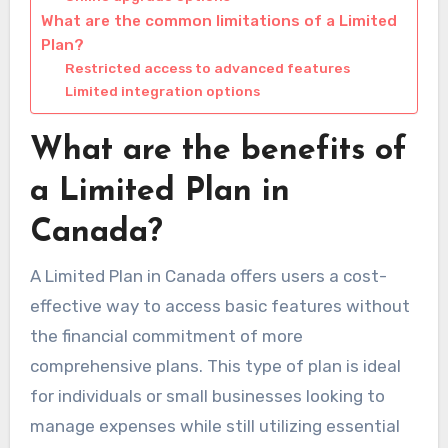
What are the common limitations of a Limited
Plan?
Restricted access to advanced features
Limited integration options
What are the benefits of
a Limited Plan in
Canada?
A Limited Plan in Canada offers users a cost-
effective way to access basic features without
the financial commitment of more
comprehensive plans. This type of plan is ideal
for individuals or small businesses looking to
manage expenses while still utilizing essential