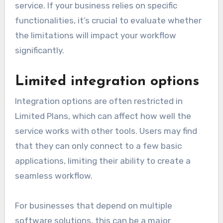
service. If your business relies on specific
functionalities, it’s crucial to evaluate whether
the limitations will impact your workflow
significantly.
Limited integration options
Integration options are often restricted in
Limited Plans, which can affect how well the
service works with other tools. Users may find
that they can only connect to a few basic
applications, limiting their ability to create a
seamless workflow.
For businesses that depend on multiple
software solutions, this can be a major