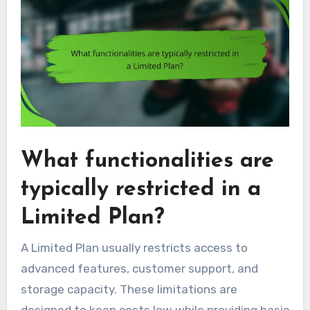
What functionalities are
typically restricted in a
Limited Plan?
A Limited Plan usually restricts access to
advanced features, customer support, and
storage capacity. These limitations are
designed to keep costs low while providing basic