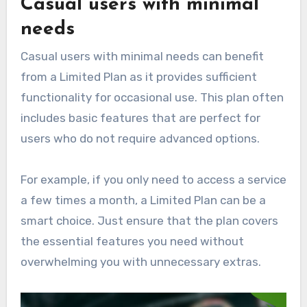
Casual users with minimal
needs
Casual users with minimal needs can benefit
from a Limited Plan as it provides sufficient
functionality for occasional use. This plan often
includes basic features that are perfect for
users who do not require advanced options.
For example, if you only need to access a service
a few times a month, a Limited Plan can be a
smart choice. Just ensure that the plan covers
the essential features you need without
overwhelming you with unnecessary extras.