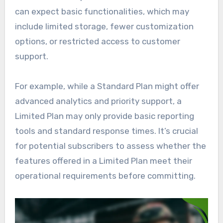
can expect basic functionalities, which may
include limited storage, fewer customization
options, or restricted access to customer
support.
For example, while a Standard Plan might offer
advanced analytics and priority support, a
Limited Plan may only provide basic reporting
tools and standard response times. It’s crucial
for potential subscribers to assess whether the
features offered in a Limited Plan meet their
operational requirements before committing.