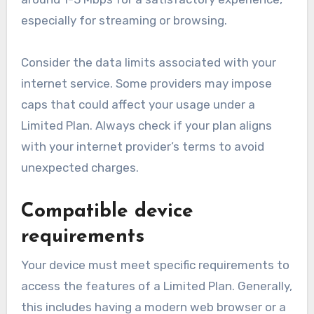
especially for streaming or browsing.
Consider the data limits associated with your
internet service. Some providers may impose
caps that could affect your usage under a
Limited Plan. Always check if your plan aligns
with your internet provider’s terms to avoid
unexpected charges.
Compatible device
requirements
Your device must meet specific requirements to
access the features of a Limited Plan. Generally,
this includes having a modern web browser or a