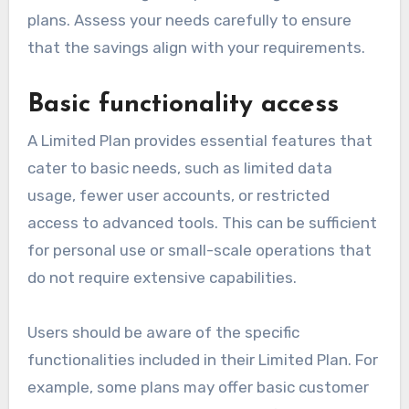
plans. Assess your needs carefully to ensure
that the savings align with your requirements.
Basic functionality access
A Limited Plan provides essential features that
cater to basic needs, such as limited data
usage, fewer user accounts, or restricted
access to advanced tools. This can be sufficient
for personal use or small-scale operations that
do not require extensive capabilities.
Users should be aware of the specific
functionalities included in their Limited Plan. For
example, some plans may offer basic customer