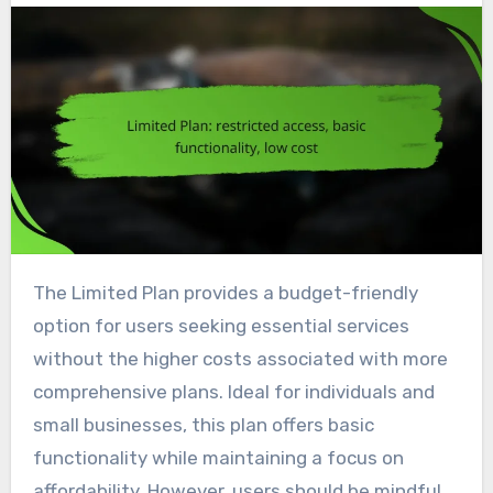
The Limited Plan provides a budget-friendly
option for users seeking essential services
without the higher costs associated with more
comprehensive plans. Ideal for individuals and
small businesses, this plan offers basic
functionality while maintaining a focus on
affordability. However, users should be mindful