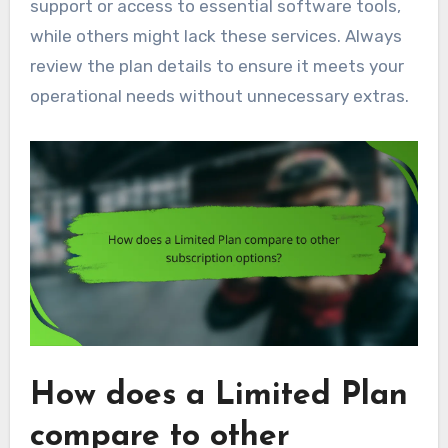
support or access to essential software tools,
while others might lack these services. Always
review the plan details to ensure it meets your
operational needs without unnecessary extras.
How does a Limited Plan
compare to other