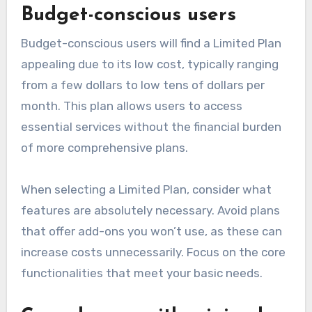
Budget-conscious users
Budget-conscious users will find a Limited Plan
appealing due to its low cost, typically ranging
from a few dollars to low tens of dollars per
month. This plan allows users to access
essential services without the financial burden
of more comprehensive plans.
When selecting a Limited Plan, consider what
features are absolutely necessary. Avoid plans
that offer add-ons you won’t use, as these can
increase costs unnecessarily. Focus on the core
functionalities that meet your basic needs.