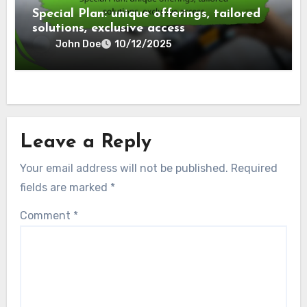
Special Plan: unique offerings, tailored
solutions, exclusive access
John Doe
10/12/2025
Leave a Reply
Your email address will not be published.
Required
fields are marked
*
Comment
*