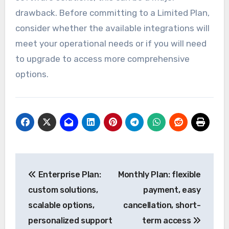
drawback. Before committing to a Limited Plan,
consider whether the available integrations will
meet your operational needs or if you will need
to upgrade to access more comprehensive
options.
Post
Enterprise Plan:
Monthly Plan: flexible
navigation
custom solutions,
payment, easy
scalable options,
cancellation, short-
personalized support
term access