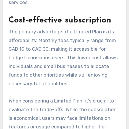
services.
Cost-effective subscription
The primary advantage of a Limited Plan is its
affordability. Monthly fees typically range from
CAD 10 to CAD 30, making it accessible for
budget-conscious users. This lower cost allows
individuals and small businesses to allocate
funds to other priorities while still enjoying
necessary functionalities.
When considering a Limited Plan, it’s crucial to
evaluate the trade-offs. While the subscription
is economical, users may face limitations on
features or usage compared to higher-tier