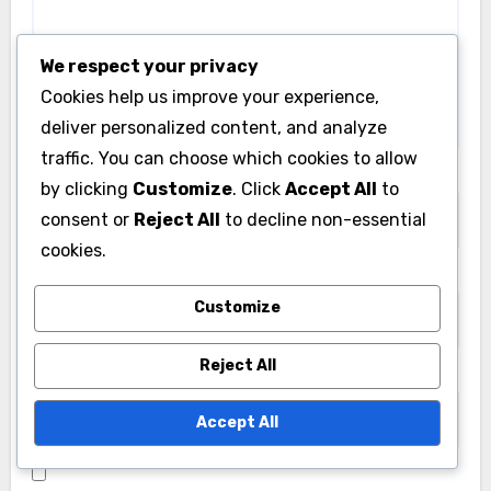
We respect your privacy
Cookies help us improve your experience,
deliver personalized content, and analyze
traffic. You can choose which cookies to allow
Name
*
by clicking
Customize
. Click
Accept All
to
consent or
Reject All
to decline non-essential
cookies.
Email
*
Customize
Reject All
Website
Accept All