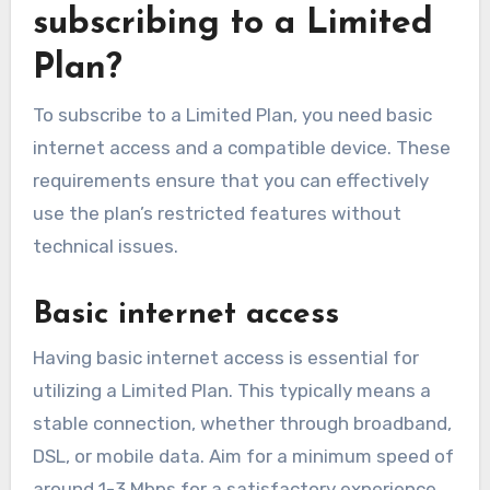
subscribing to a Limited
Plan?
To subscribe to a Limited Plan, you need basic
internet access and a compatible device. These
requirements ensure that you can effectively
use the plan’s restricted features without
technical issues.
Basic internet access
Having basic internet access is essential for
utilizing a Limited Plan. This typically means a
stable connection, whether through broadband,
DSL, or mobile data. Aim for a minimum speed of
around 1-3 Mbps for a satisfactory experience,