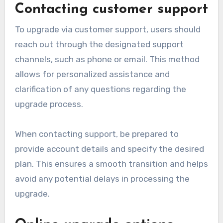
Contacting customer support
To upgrade via customer support, users should
reach out through the designated support
channels, such as phone or email. This method
allows for personalized assistance and
clarification of any questions regarding the
upgrade process.
When contacting support, be prepared to
provide account details and specify the desired
plan. This ensures a smooth transition and helps
avoid any potential delays in processing the
upgrade.