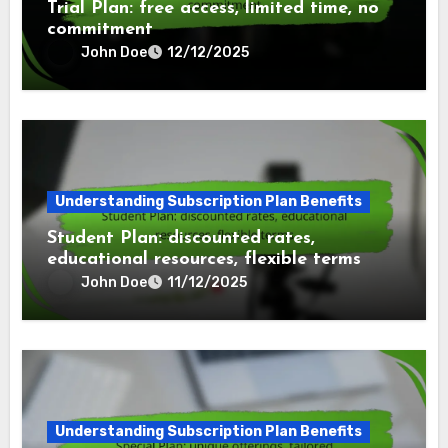
Trial Plan: free access, limited time, no
commitment
John Doe
12/12/2025
Understanding Subscription Plan Benefits
Student Plan: discounted rates,
educational resources, flexible terms
John Doe
11/12/2025
Understanding Subscription Plan Benefits