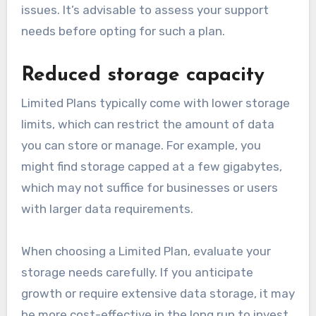
issues. It’s advisable to assess your support
needs before opting for such a plan.
Reduced storage capacity
Limited Plans typically come with lower storage
limits, which can restrict the amount of data
you can store or manage. For example, you
might find storage capped at a few gigabytes,
which may not suffice for businesses or users
with larger data requirements.
When choosing a Limited Plan, evaluate your
storage needs carefully. If you anticipate
growth or require extensive data storage, it may
be more cost-effective in the long run to invest