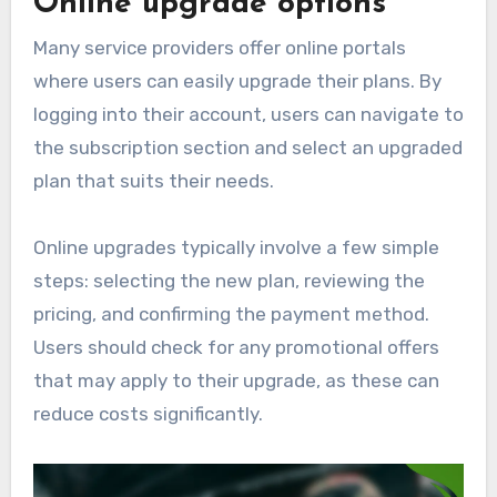
Online upgrade options
Many service providers offer online portals
where users can easily upgrade their plans. By
logging into their account, users can navigate to
the subscription section and select an upgraded
plan that suits their needs.
Online upgrades typically involve a few simple
steps: selecting the new plan, reviewing the
pricing, and confirming the payment method.
Users should check for any promotional offers
that may apply to their upgrade, as these can
reduce costs significantly.