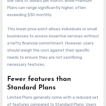
low tens of dollars per month, while Premium
Plans can range significantly higher, often
exceeding $30 monthly.
This lower price point allows individuals or small
businesses to access essential services without
a hefty financial commitment. However, users
should weigh the cost against their specific
needs to ensure they are not sacrificing
necessary features.
Fewer features than
Standard Plans
Limited Plans generally come with a reduced set
of features compared to Standard Plans. Users