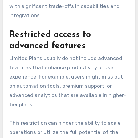
with significant trade-offs in capabilities and
integrations.
Restricted access to
advanced features
Limited Plans usually do not include advanced
features that enhance productivity or user
experience. For example, users might miss out
on automation tools, premium support, or
advanced analytics that are available in higher-
tier plans.
This restriction can hinder the ability to scale
operations or utilize the full potential of the