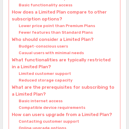
Basic functionality access
How does a Limited Plan compare to other
subscription options?
Lower price point than Premium Plans
Fewer features than Standard Plans
Who should consider a Limited Plan?
Budget-conscious users
Casual users with minimal needs
What functionalities are typically restricted
in a Limited Plan?
Limited customer support
Reduced storage capacity
What are the prerequisites for subscribing to
a Limited Plan?
Basic internet access
Compatible device requirements
How can users upgrade from a Limited Plan?
Contacting customer support
Online upgrade options