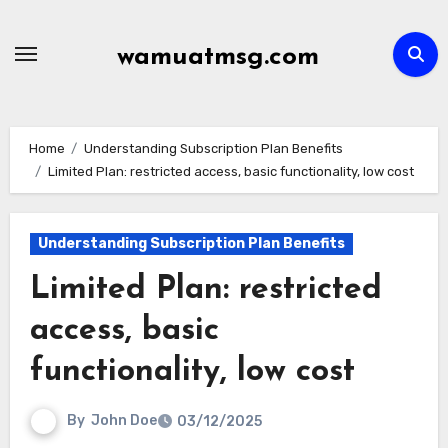
Skip
to
wamuatmsg.com
content
Home
Understanding Subscription Plan Benefits
Limited Plan: restricted access, basic functionality, low cost
Understanding Subscription Plan Benefits
Limited Plan: restricted
access, basic
functionality, low cost
By
John Doe
03/12/2025