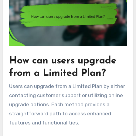
How can users upgrade
from a Limited Plan?
Users can upgrade from a Limited Plan by either
contacting customer support or utilizing online
upgrade options. Each method provides a
straightforward path to access enhanced
features and functionalities.