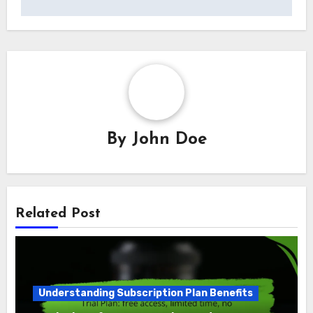
By
John Doe
Related Post
Understanding Subscription Plan Benefits