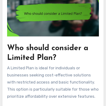
Who should consider a
Limited Plan?
A Limited Plan is ideal for individuals or
businesses seeking cost-effective solutions
with restricted access and basic functionality.
This option is particularly suitable for those who
prioritize affordability over extensive features.