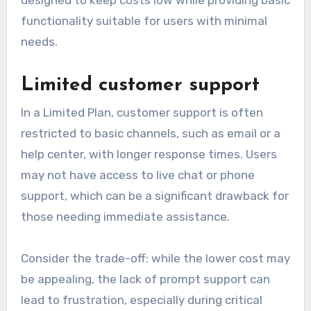
functionality suitable for users with minimal
needs.
Limited customer support
In a Limited Plan, customer support is often
restricted to basic channels, such as email or a
help center, with longer response times. Users
may not have access to live chat or phone
support, which can be a significant drawback for
those needing immediate assistance.
Consider the trade-off: while the lower cost may
be appealing, the lack of prompt support can
lead to frustration, especially during critical