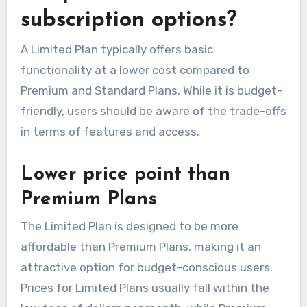
subscription options?
A Limited Plan typically offers basic
functionality at a lower cost compared to
Premium and Standard Plans. While it is budget-
friendly, users should be aware of the trade-offs
in terms of features and access.
Lower price point than
Premium Plans
The Limited Plan is designed to be more
affordable than Premium Plans, making it an
attractive option for budget-conscious users.
Prices for Limited Plans usually fall within the