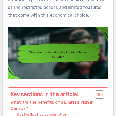
of the restricted access and limited features
that come with this economical choice.
Key sections in the article:
What are the benefits of a Limited Plan in
Canada?
Cost-effective subscription