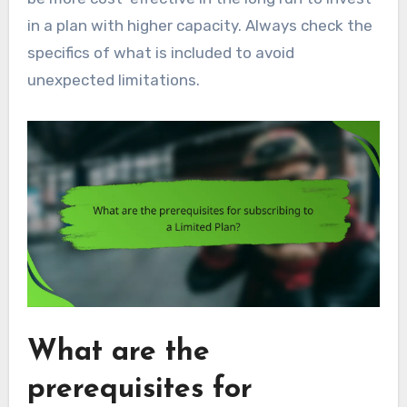
in a plan with higher capacity. Always check the
specifics of what is included to avoid
unexpected limitations.
What are the
prerequisites for