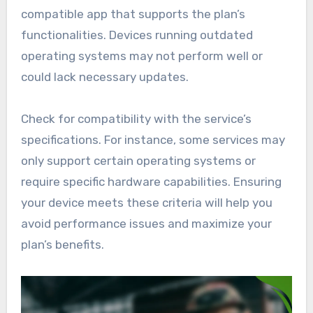
compatible app that supports the plan’s
functionalities. Devices running outdated
operating systems may not perform well or
could lack necessary updates.
Check for compatibility with the service’s
specifications. For instance, some services may
only support certain operating systems or
require specific hardware capabilities. Ensuring
your device meets these criteria will help you
avoid performance issues and maximize your
plan’s benefits.