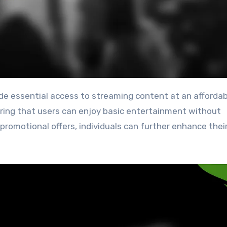
uring that users can enjoy basic entertainment without
promotional offers, individuals can further enhance thei