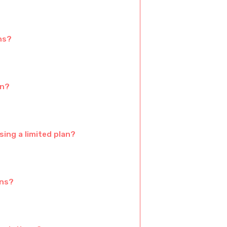
ns?
an?
ing a limited plan?
ans?