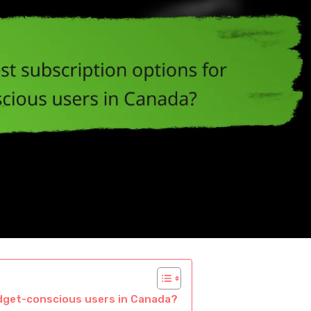
udget-conscious users in Canada?