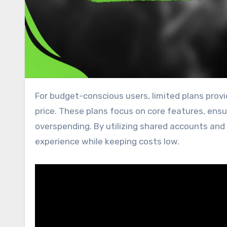
For budget-conscious users, limited plans provide essential access to streaming content at an affordable
price. These plans focus on core features, ens
overspending. By utilizing shared accounts and 
experience while keeping costs low.