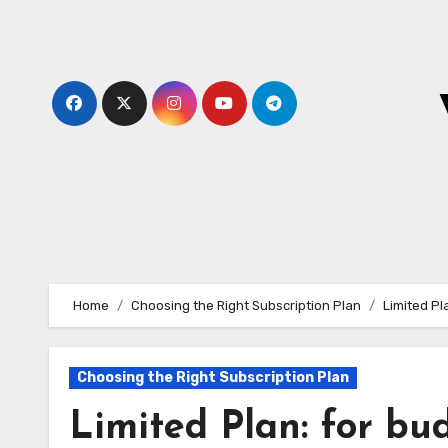
Skip
to
content
Home
Choosing the Right Subscription Plan
Limited Pl
Choosing the Right Subscription Plan
Limited Plan: for bud