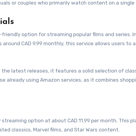
viduals or couples who primarily watch content on a single
ials
riendly option for streaming popular films and series. I
around CAD 9.99 monthly, this service allows users to 
the latest releases, it features a solid selection of clas
hose already using Amazon services, as it combines shopp
y streaming option at about CAD 11.99 per month. This pl
ated classics, Marvel films, and Star Wars content.