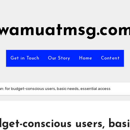
wamuatmsg.co
Get in Touch
Our Story
Home
Content
an: for budget-conscious users, basic needs, essential access
get-conscious users, bas