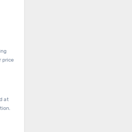
ing
 price
d at
tion.