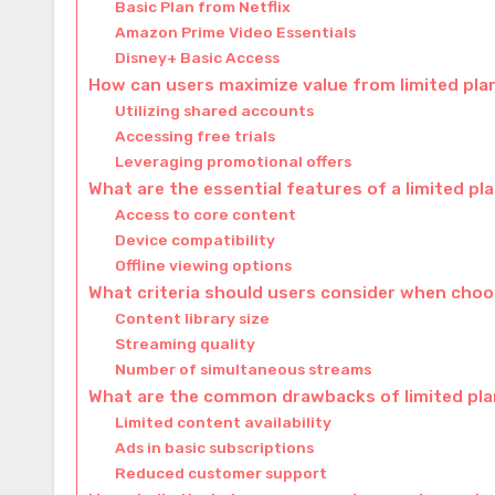
Basic Plan from Netflix
Amazon Prime Video Essentials
Disney+ Basic Access
How can users maximize value from limited pla
Utilizing shared accounts
Accessing free trials
Leveraging promotional offers
What are the essential features of a limited pl
Access to core content
Device compatibility
Offline viewing options
What criteria should users consider when choos
Content library size
Streaming quality
Number of simultaneous streams
What are the common drawbacks of limited pl
Limited content availability
Ads in basic subscriptions
Reduced customer support