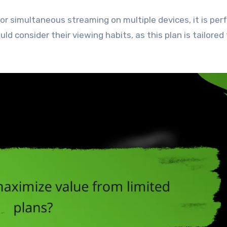
or simultaneous streaming on multiple devices, it is perf
ld consider their viewing habits, as this plan is tailored 