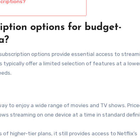
criptions?
iption options for budget-
a?
subscription options provide essential access to stream
ypically offer a limited selection of features at a lower
eeds.
 way to enjoy a wide range of movies and TV shows. Price
ows streaming on one device at a time in standard defini
of higher-tier plans, it still provides access to Netflix’s