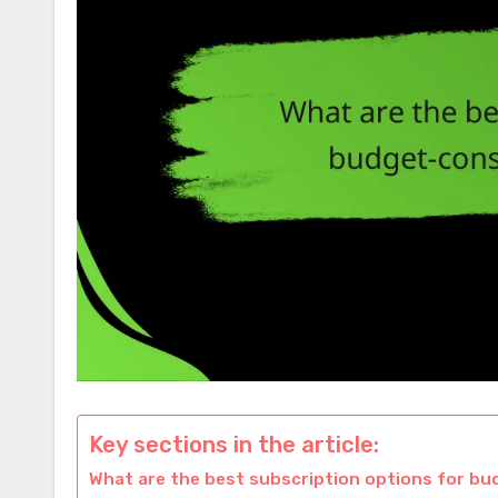
Key sections in the article:
What are the best subscription options for b