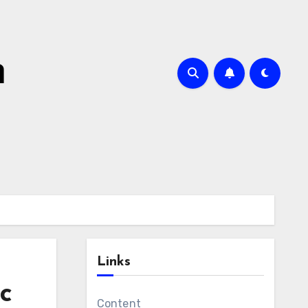
m
Links
ic
Content