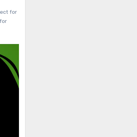
ect for
for