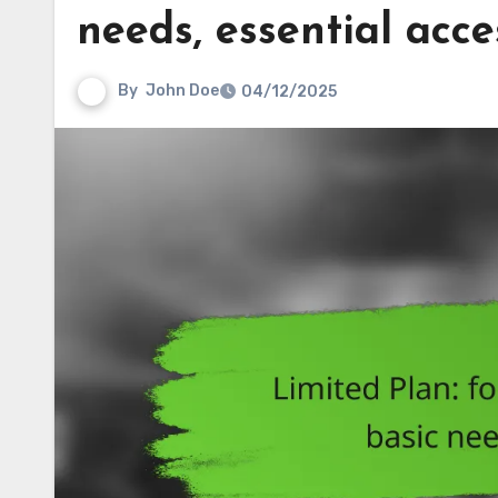
needs, essential acce
By
John Doe
04/12/2025