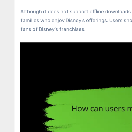
Although it does not support offline downloads 
families who enjoy Disney’s offerings. Users shou
fans of Disney’s franchises.