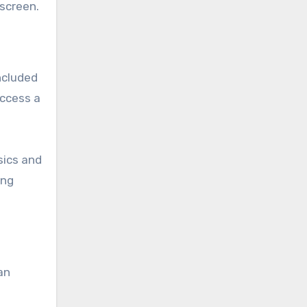
 screen.
ncluded
access a
sics and
ing
an