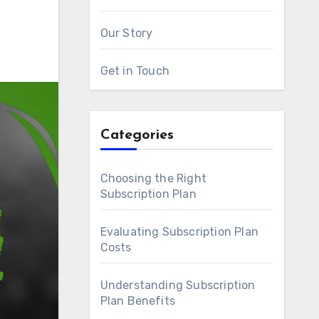
Our Story
Get in Touch
Categories
Choosing the Right
Subscription Plan
Evaluating Subscription Plan
Costs
Understanding Subscription
Plan Benefits