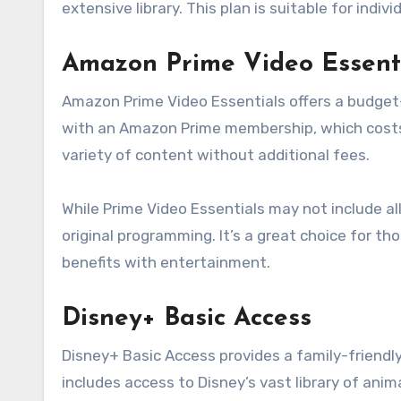
extensive library. This plan is suitable for indi
Amazon Prime Video Essent
Amazon Prime Video Essentials offers a budget-f
with an Amazon Prime membership, which costs 
variety of content without additional fees.
While Prime Video Essentials may not include all 
original programming. It’s a great choice for t
benefits with entertainment.
Disney+ Basic Access
Disney+ Basic Access provides a family-friendl
includes access to Disney’s vast library of anim