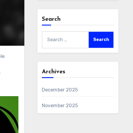
Search
Search
for:
Archives
r
December 2025
November 2025