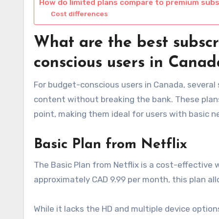
How do limited plans compare to premium subs
Cost differences
What are the best subscr
conscious users in Canad
For budget-conscious users in Canada, several 
content without breaking the bank. These plans t
point, making them ideal for users with basic n
Basic Plan from Netflix
The Basic Plan from Netflix is a cost-effective
approximately CAD 9.99 per month, this plan all
While it lacks the HD and multiple device options 