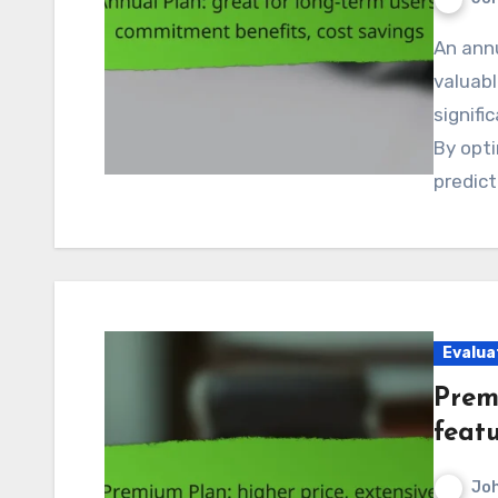
An annual plan for subscriptions in Canada presents
valuabl
signif
By opti
predic
Evalua
Prem
feat
Jo