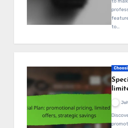
to maxi
profes
feature
to…
Choosi
Speci
limit
Jo
Discover the benefits of our special plan, featuring
promoti