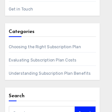
Get in Touch
Categories
Choosing the Right Subscription Plan
Evaluating Subscription Plan Costs
Understanding Subscription Plan Benefits
Search
Search