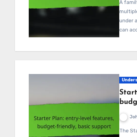
A family plan in Canada is an excellent way for
multipl
under a
can ac
Unders
Start
budge
Jo
The Starter Plan is an ideal choice for individuals or