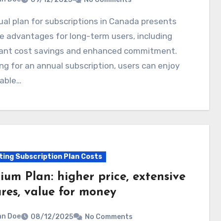
e advantages for long-term users, including
icant cost savings and enhanced commitment.
ng for an annual subscription, users can enjoy
table…
ting Subscription Plan Costs
ium Plan: higher price, extensive
ures, value for money
hn Doe
08/12/2025
No Comments