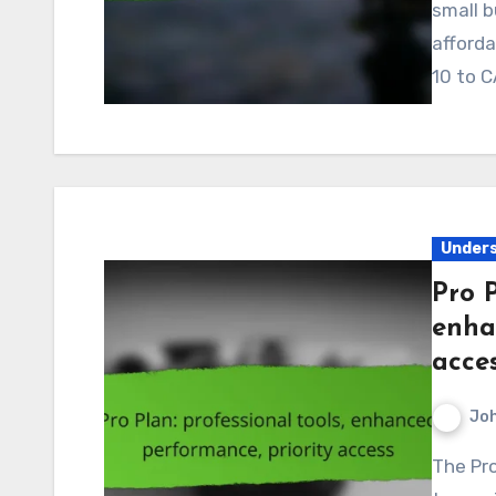
small b
afforda
10 to C
Unders
Pro P
enha
acce
Jo
The Pro Plan in Canada is designed for users seeking