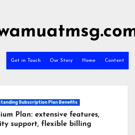
wamuatmsg.co
Get in Touch
Our Story
Home
Content
tanding Subscription Plan Benefits
ium Plan: extensive features,
ity support, flexible billing