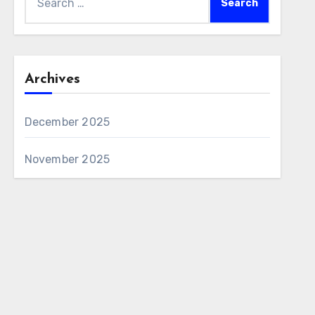
for:
Archives
December 2025
November 2025