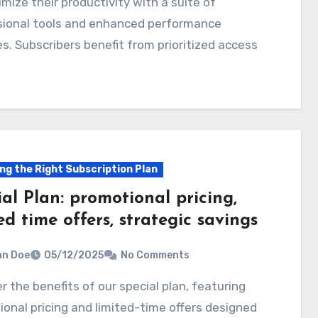
mize their productivity with a suite of
sional tools and enhanced performance
s. Subscribers benefit from prioritized access
ng the Right Subscription Plan
al Plan: promotional pricing,
ed time offers, strategic savings
hn Doe
05/12/2025
No Comments
onal pricing and limited-time offers designed