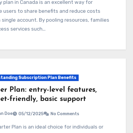
e users to share benefits and reduce costs
 single account. By pooling resources, families
cess services such…
tanding Subscription Plan Benefits
er Plan: entry-level features,
t-friendly, basic support
hn Doe
05/12/2025
No Comments