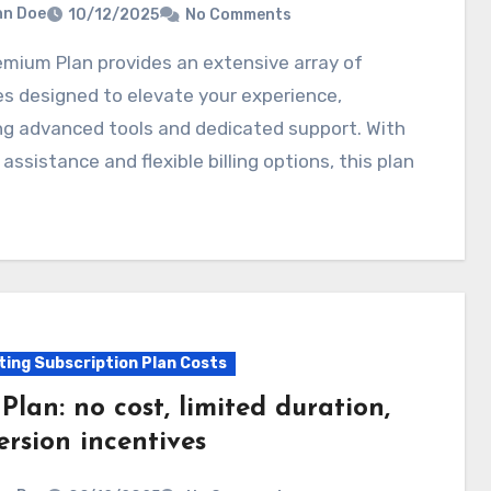
hn Doe
10/12/2025
No Comments
s designed to elevate your experience,
ng advanced tools and dedicated support. With
y assistance and flexible billing options, this plan
ting Subscription Plan Costs
 Plan: no cost, limited duration,
ersion incentives