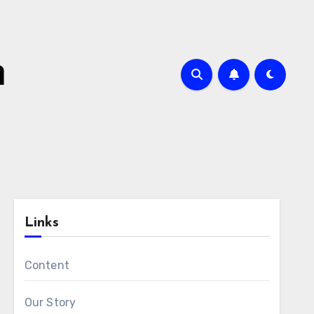
m
Links
Content
Our Story