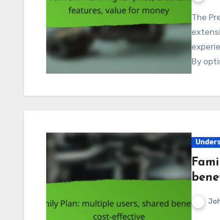
The Premium Plan in Canada is designed to deliver
extensi
experie
By opti
Unders
Famil
benef
Jo