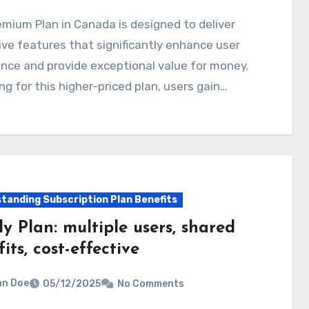
ve features that significantly enhance user
nce and provide exceptional value for money.
ng for this higher-priced plan, users gain…
tanding Subscription Plan Benefits
y Plan: multiple users, shared
its, cost-effective
hn Doe
05/12/2025
No Comments