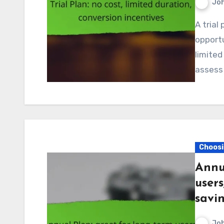
Jo
A trial plan in Canada provides users with a no-cost
opportu
limited
assess
Choosi
Annu
users
savi
Jo