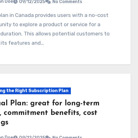
hn Doe
09/12/2025
No Comments
nity to explore a product or service for a
 duration. This allows potential customers to
 its features and…
ng the Right Subscription Plan
al Plan: great for long-term
, commitment benefits, cost
ngs
hn Doe
09/12/2025
No Comments