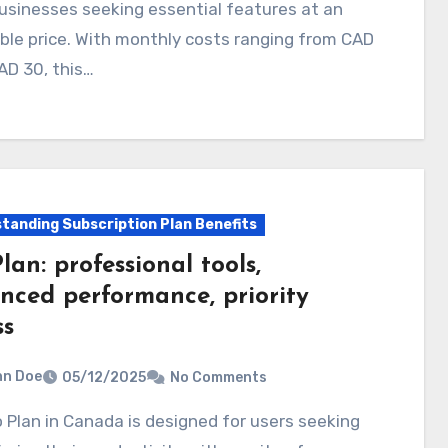
usinesses seeking essential features at an
ble price. With monthly costs ranging from CAD
AD 30, this…
tanding Subscription Plan Benefits
lan: professional tools,
nced performance, priority
ss
hn Doe
05/12/2025
No Comments