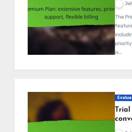
Jo
The Premium Plan provides an extensive array of
feature
includi
priorit
is…
Evalua
Trial
conv